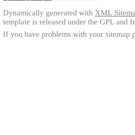
Dynamically generated with
XML Sitemap
template is released under the GPL and fr
If you have problems with your sitemap p