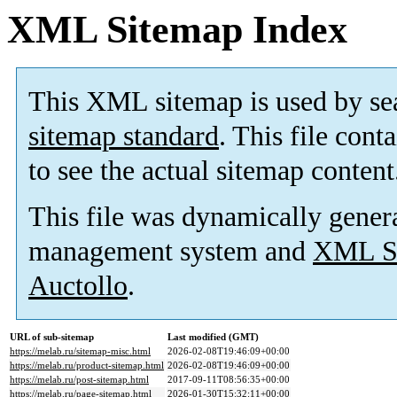
XML Sitemap Index
This XML sitemap is used by se
sitemap standard
. This file cont
to see the actual sitemap content
This file was dynamically gener
management system and
XML Si
Auctollo
.
URL of sub-sitemap
Last modified (GMT)
https://melab.ru/sitemap-misc.html
2026-02-08T19:46:09+00:00
https://melab.ru/product-sitemap.html
2026-02-08T19:46:09+00:00
https://melab.ru/post-sitemap.html
2017-09-11T08:56:35+00:00
https://melab.ru/page-sitemap.html
2026-01-30T15:32:11+00:00